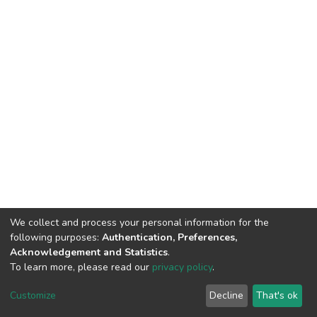
We collect and process your personal information for the
following purposes:
Authentication, Preferences,
Acknowledgement and Statistics
.
To learn more, please read our
privacy policy
.
DSpace software
copyright © 2002-2026
LYRASIS
Cookie
Privacy
End User
Send
Customize
Decline
That's ok
settings
policy
Agreement
Feedback