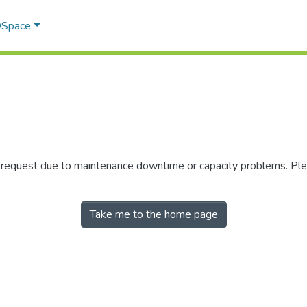
 DSpace
r request due to maintenance downtime or capacity problems. Plea
Take me to the home page