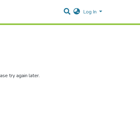
Log In
se try again later.