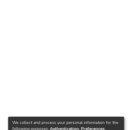
We collect and process your personal information for the
following purposes:
Authentication, Preferences,