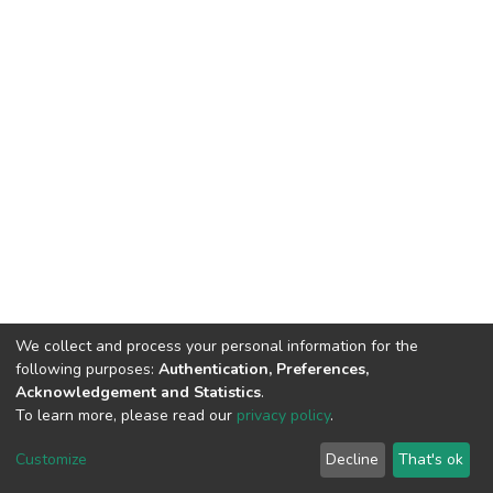
We collect and process your personal information for the
following purposes:
Authentication, Preferences,
Acknowledgement and Statistics
.
To learn more, please read our
privacy policy
.
DSpace software
copyright © 2002-2026
LYRASIS
Cookie
Privacy
End User
Send
Customize
Decline
That's ok
settings
policy
Agreement
Feedback