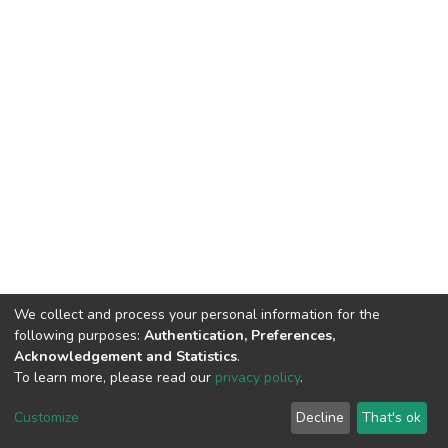
We collect and process your personal information for the
following purposes:
Authentication, Preferences,
Acknowledgement and Statistics
.
To learn more, please read our
privacy policy
.
DSpace software
copyright © 2002-2026
LYRASIS
Cookie
Privacy
End User
Send
Customize
Decline
That's ok
settings
policy
Agreement
Feedback