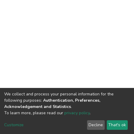
We collect and process your personal information for the
following purposes:
Authentication, Preferences,
Acknowledgement and Statistics
.
To learn more, please read our
privacy policy
.
DSpace software
copyright © 2002-2026
LYRASIS
Cookie
Privacy
End User
Send
Customize
Decline
That's ok
settings
policy
Agreement
Feedback