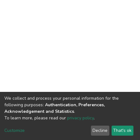
We collect and process your personal information for the
following purposes:
Authentication, Preferences,
Acknowledgement and Statistics
.
To learn more, please read our
privacy policy
.
DSpace software
copyright © 2002-2026
LYRASIS
Cookie
Privacy
End User
Send
Customize
Decline
That's ok
settings
policy
Agreement
Feedback