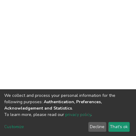
We collect and process your personal information for the
following purposes:
Authentication, Preferences,
Acknowledgement and Statistics
.
To learn more, please read our
privacy policy
.
DSpace software
copyright © 2002-2026
LYRASIS
Cookie
Privacy
End User
Send
Customize
Decline
That's ok
settings
policy
Agreement
Feedback