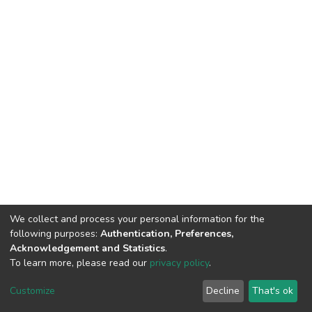
We collect and process your personal information for the
following purposes:
Authentication, Preferences,
Acknowledgement and Statistics
.
To learn more, please read our
privacy policy
.
DSpace software
copyright © 2002-2026
LYRASIS
Cookie
Privacy
End User
Send
Customize
Decline
That's ok
settings
policy
Agreement
Feedback