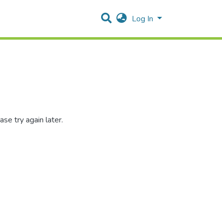
Log In
se try again later.