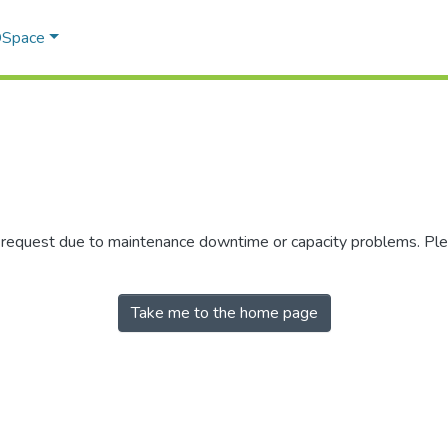
 DSpace
r request due to maintenance downtime or capacity problems. Plea
Take me to the home page