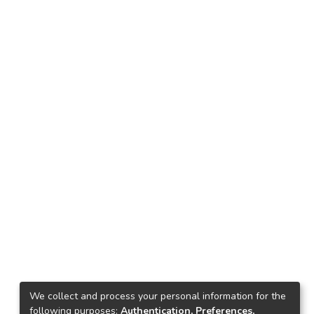
We collect and process your personal information for the
following purposes:
Authentication, Preferences,