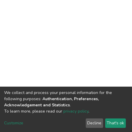
We collect and process your personal information for the
following purposes:
Authentication, Preferences,
Acknowledgement and Statistics
.
To learn more, please read our
privacy policy
.
DSpace software
copyright © 2002-2026
LYRASIS
Cookie
Privacy
End User
Send
Customize
Decline
That's ok
settings
policy
Agreement
Feedback