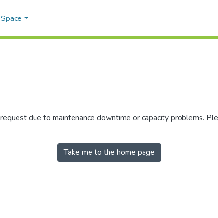
 DSpace
r request due to maintenance downtime or capacity problems. Plea
Take me to the home page