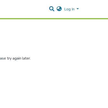
Log In
se try again later.