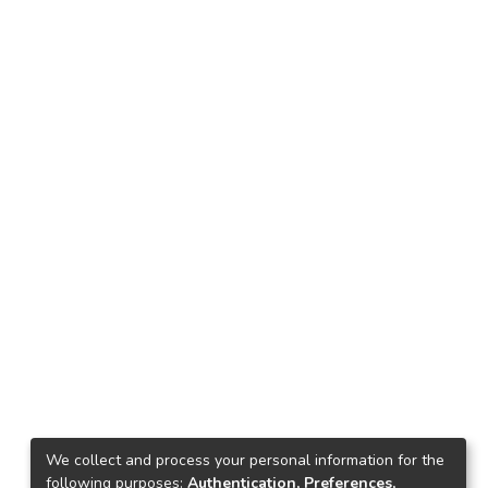
We collect and process your personal information for the
following purposes:
Authentication, Preferences,