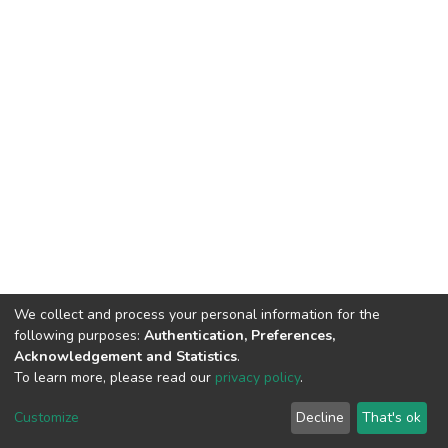
We collect and process your personal information for the
following purposes:
Authentication, Preferences,
Acknowledgement and Statistics
.
To learn more, please read our
privacy policy
.
DSpace software
copyright © 2002-2026
LYRASIS
Cookie
Privacy
End User
Send
Customize
Decline
That's ok
settings
policy
Agreement
Feedback