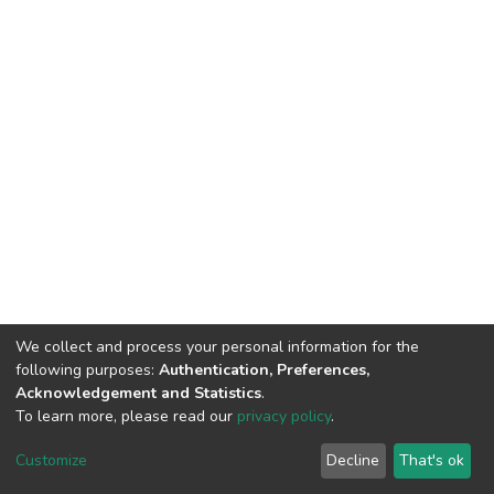
We collect and process your personal information for the
following purposes:
Authentication, Preferences,
Acknowledgement and Statistics
.
To learn more, please read our
privacy policy
.
DSpace software
copyright © 2002-2026
LYRASIS
Cookie
Privacy
End User
Send
Customize
Decline
That's ok
settings
policy
Agreement
Feedback