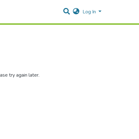
Log In
se try again later.