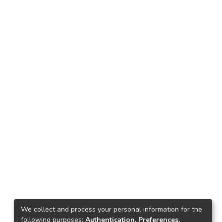
We collect and process your personal information for the
following purposes:
Authentication, Preferences,