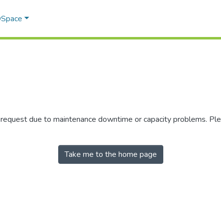
 DSpace
r request due to maintenance downtime or capacity problems. Plea
Take me to the home page