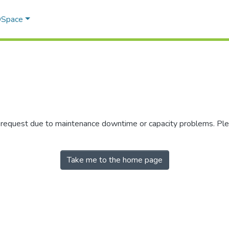
 DSpace
r request due to maintenance downtime or capacity problems. Plea
Take me to the home page