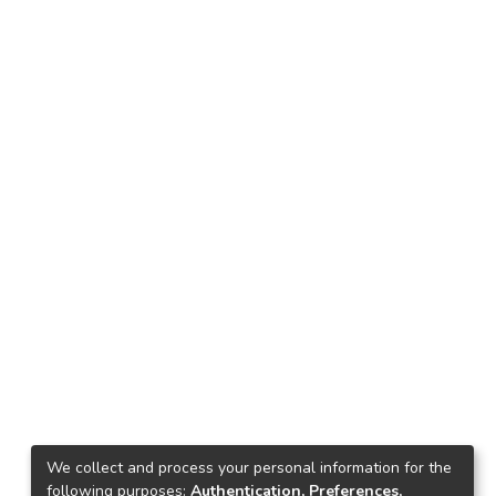
We collect and process your personal information for the
following purposes:
Authentication, Preferences,