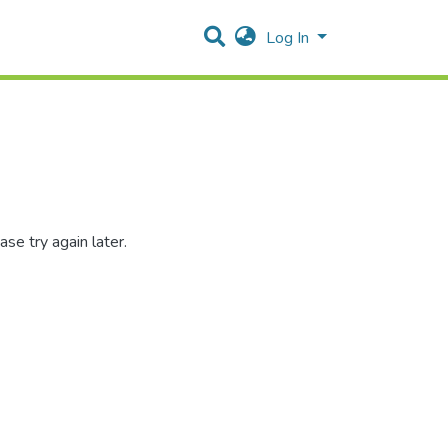
Log In
se try again later.