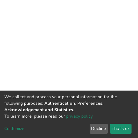
We collect and process your personal information for the
following purposes:
Authentication, Preferences,
Acknowledgement and Statistics
.
To learn more, please read our
privacy policy
.
DSpace software
copyright © 2002-2026
LYRASIS
Cookie
Privacy
End User
Send
Customize
Decline
That's ok
settings
policy
Agreement
Feedback