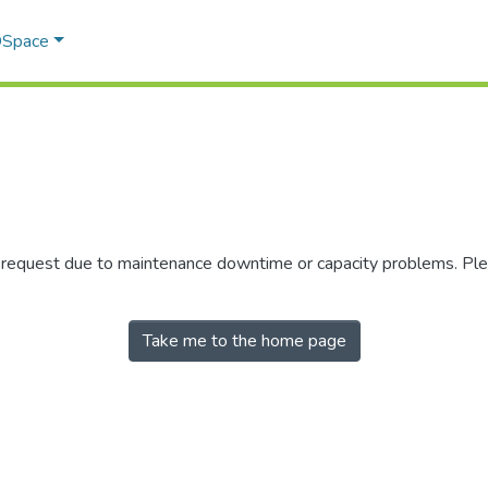
 DSpace
r request due to maintenance downtime or capacity problems. Plea
Take me to the home page