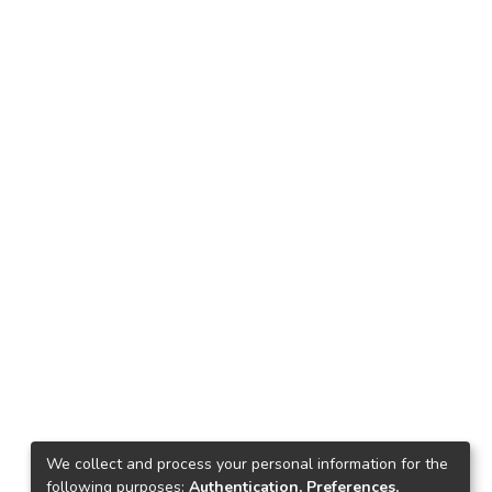
We collect and process your personal information for the
following purposes:
Authentication, Preferences,