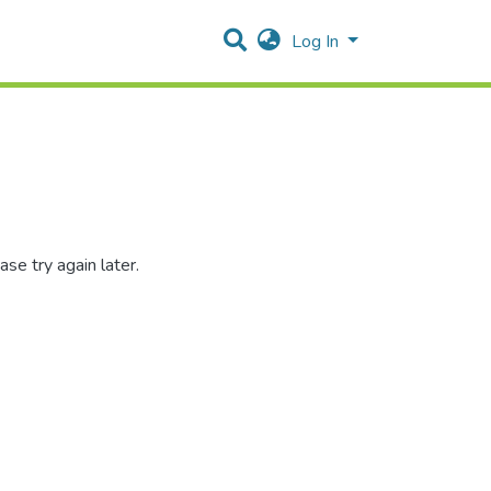
Log In
se try again later.