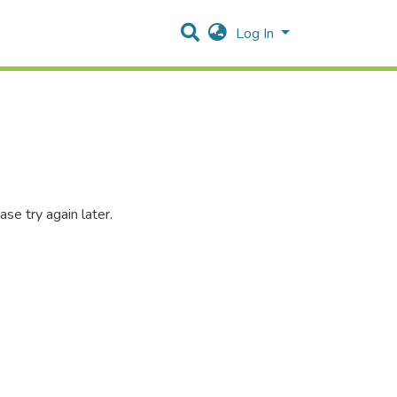
Log In
se try again later.