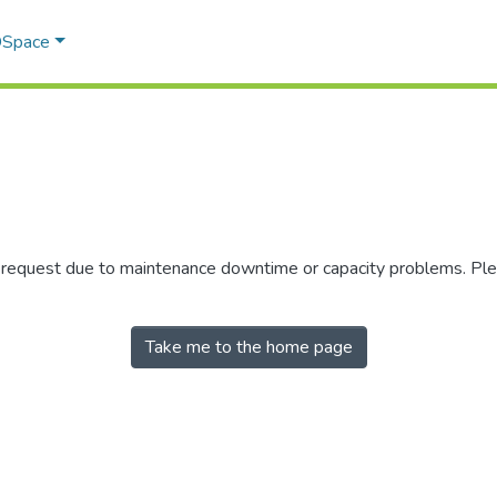
 DSpace
r request due to maintenance downtime or capacity problems. Plea
Take me to the home page