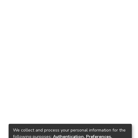
We collect and process your personal information for the
following purposes:
Authentication, Preferences,