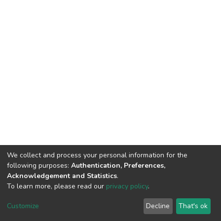
We collect and process your personal information for the
following purposes:
Authentication, Preferences,
Acknowledgement and Statistics
.
To learn more, please read our
privacy policy
.
DSpace software
copyright © 2002-2026
LYRASIS
Cookie
Privacy
End User
Send
Customize
Decline
That's ok
settings
policy
Agreement
Feedback