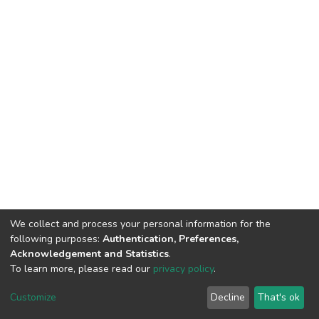
We collect and process your personal information for the
following purposes:
Authentication, Preferences,
Acknowledgement and Statistics
.
To learn more, please read our
privacy policy
.
DSpace software
copyright © 2002-2026
LYRASIS
Cookie
Privacy
End User
Send
Customize
Decline
That's ok
settings
policy
Agreement
Feedback