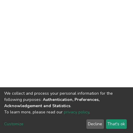
We collect and process your personal information for the
following purposes:
Authentication, Preferences,
Acknowledgement and Statistics
.
To learn more, please read our
privacy policy
.
DSpace software
copyright © 2002-2026
LYRASIS
Cookie
Privacy
End User
Send
Customize
Decline
That's ok
settings
policy
Agreement
Feedback