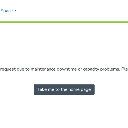
 DSpace
r request due to maintenance downtime or capacity problems. Plea
Take me to the home page