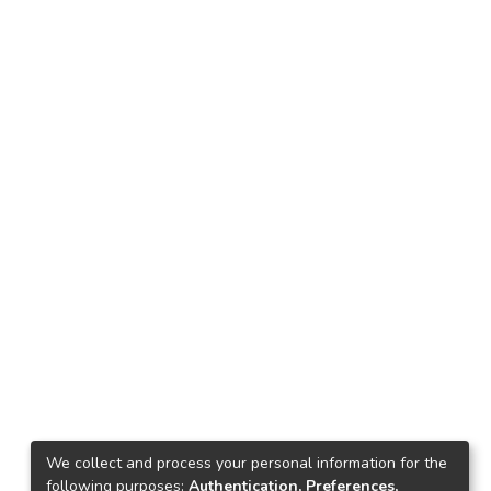
We collect and process your personal information for the
following purposes:
Authentication, Preferences,