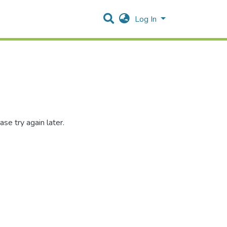
Log In
se try again later.