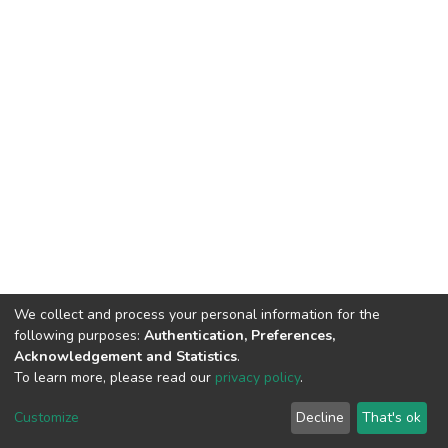
We collect and process your personal information for the
following purposes:
Authentication, Preferences,
Acknowledgement and Statistics
.
To learn more, please read our
privacy policy
.
DSpace software
copyright © 2002-2026
LYRASIS
Cookie
Privacy
End User
Send
Customize
Decline
That's ok
settings
policy
Agreement
Feedback