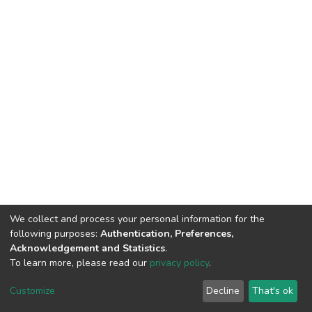
We collect and process your personal information for the
following purposes:
Authentication, Preferences,
Acknowledgement and Statistics
.
To learn more, please read our
privacy policy
.
DSpace software
copyright © 2002-2026
LYRASIS
Cookie
Privacy
End User
Send
Customize
Decline
That's ok
settings
policy
Agreement
Feedback