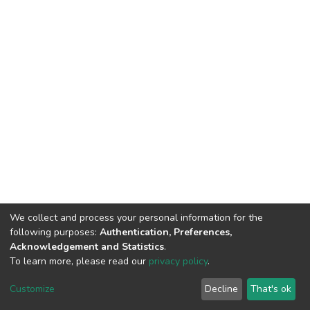
We collect and process your personal information for the
following purposes:
Authentication, Preferences,
Acknowledgement and Statistics
.
To learn more, please read our
privacy policy
.
DSpace software
copyright © 2002-2026
LYRASIS
Cookie
Privacy
End User
Send
Customize
Decline
That's ok
settings
policy
Agreement
Feedback