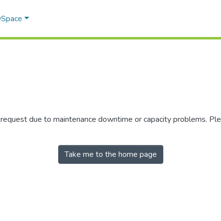
 DSpace
r request due to maintenance downtime or capacity problems. Plea
Take me to the home page