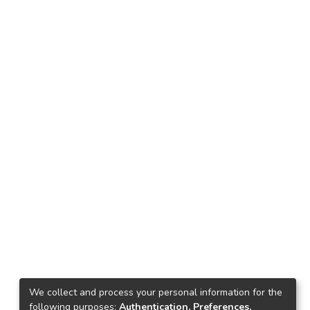
We collect and process your personal information for the
following purposes:
Authentication, Preferences,