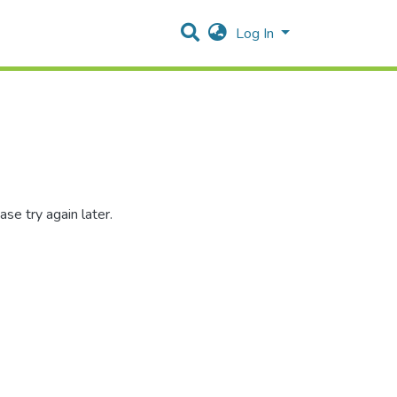
Log In
se try again later.