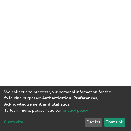
We collect and process your personal information for the
following purposes:
Authentication, Preferences,
Acknowledgement and Statistics
.
To learn more, please read our
privacy policy
.
DSpace software
copyright © 2002-2026
LYRASIS
Cookie
Privacy
End User
Send
Customize
Decline
That's ok
settings
policy
Agreement
Feedback