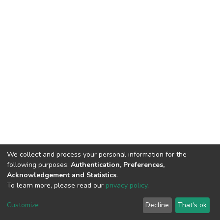
We collect and process your personal information for the
following purposes:
Authentication, Preferences,
Acknowledgement and Statistics
.
To learn more, please read our
privacy policy
.
DSpace software
copyright © 2002-2026
LYRASIS
Cookie
Privacy
End User
Send
Customize
Decline
That's ok
settings
policy
Agreement
Feedback