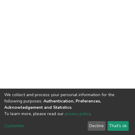
We collect and process your personal information for the
following purposes:
Authentication, Preferences,
Acknowledgement and Statistics
.
To learn more, please read our
privacy policy
.
DSpace software
copyright © 2002-2026
LYRASIS
Cookie
Privacy
End User
Send
Customize
Decline
That's ok
settings
policy
Agreement
Feedback