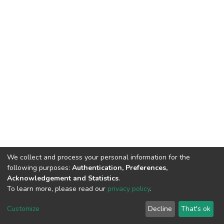
We collect and process your personal information for the
following purposes:
Authentication, Preferences,
Acknowledgement and Statistics
.
To learn more, please read our
privacy policy
.
DSpace software
copyright © 2002-2026
LYRASIS
Cookie
Privacy
End User
Send
Customize
Decline
That's ok
settings
policy
Agreement
Feedback