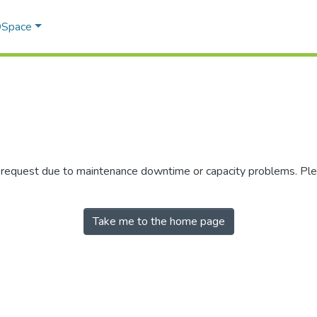
 DSpace
r request due to maintenance downtime or capacity problems. Plea
Take me to the home page