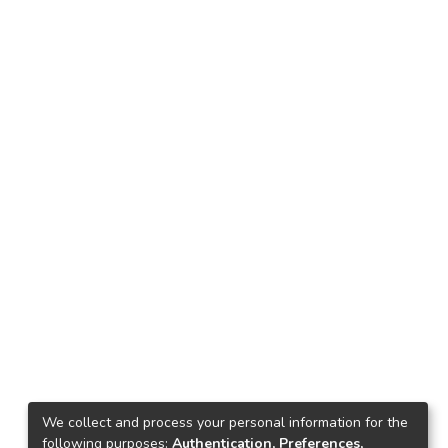
We collect and process your personal information for the
following purposes:
Authentication, Preferences,