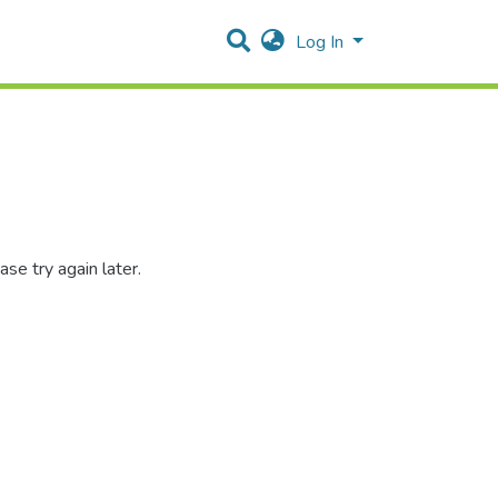
Log In
se try again later.