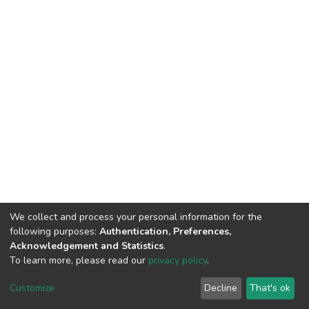
We collect and process your personal information for the
following purposes:
Authentication, Preferences,
Acknowledgement and Statistics
.
To learn more, please read our
privacy policy
.
DSpace software
copyright © 2002-2026
LYRASIS
Cookie
Privacy
End User
Send
Customize
Decline
That's ok
settings
policy
Agreement
Feedback