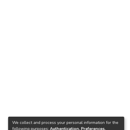
We collect and process your personal information for the
following purposes:
Authentication, Preferences,