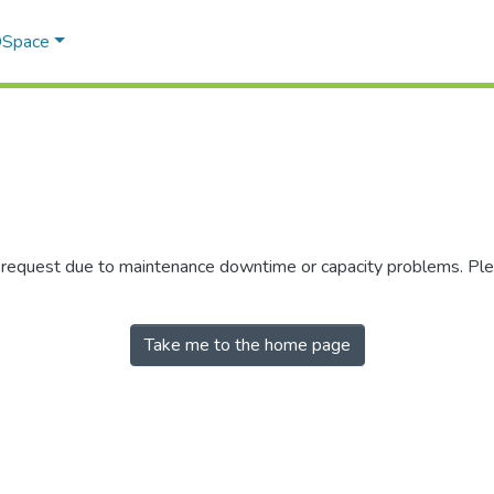
 DSpace
r request due to maintenance downtime or capacity problems. Plea
Take me to the home page