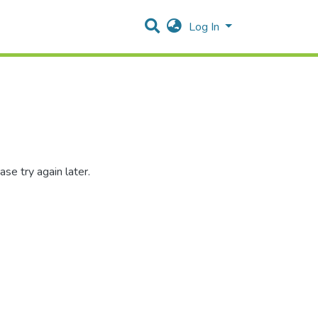
Log In
se try again later.