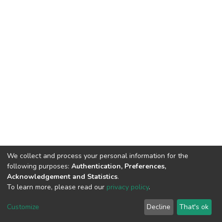
We collect and process your personal information for the
following purposes:
Authentication, Preferences,
Acknowledgement and Statistics
.
To learn more, please read our
privacy policy
.
DSpace software
copyright © 2002-2026
LYRASIS
Cookie
Privacy
End User
Send
Customize
Decline
That's ok
settings
policy
Agreement
Feedback