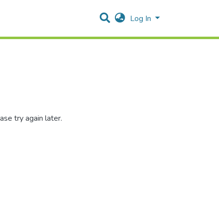
Log In
se try again later.