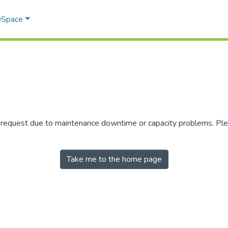
 DSpace
r request due to maintenance downtime or capacity problems. Plea
Take me to the home page