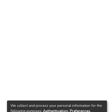
We collect and process your personal information for the
following purposes:
Authentication, Preferences,