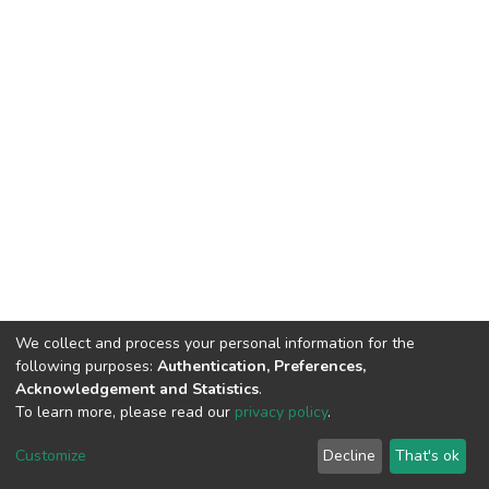
We collect and process your personal information for the
following purposes:
Authentication, Preferences,
Acknowledgement and Statistics
.
To learn more, please read our
privacy policy
.
DSpace software
copyright © 2002-2026
LYRASIS
Cookie
Privacy
End User
Send
Customize
Decline
That's ok
settings
policy
Agreement
Feedback