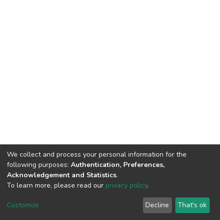
We collect and process your personal information for the
following purposes:
Authentication, Preferences,
Acknowledgement and Statistics
.
To learn more, please read our
privacy policy
.
DSpace software
copyright © 2002-2026
LYRASIS
Cookie
Privacy
End User
Send
Customize
Decline
That's ok
settings
policy
Agreement
Feedback