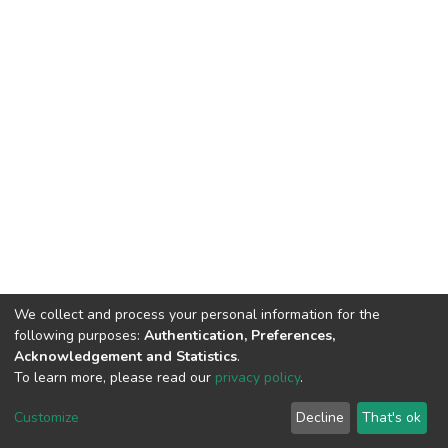
We collect and process your personal information for the
following purposes:
Authentication, Preferences,
Acknowledgement and Statistics
.
To learn more, please read our
privacy policy
.
DSpace software
copyright © 2002-2026
LYRASIS
Cookie
Privacy
End User
Send
Customize
Decline
That's ok
settings
policy
Agreement
Feedback